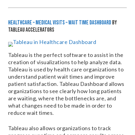
HEALTHCARE – Medical Visits – Wait Time Dashboard
by
Tableau Accelerators
Tableau is the perfect software to assist in the
creation of visualizations to help analyze data.
Tableau is used by health care organizations to
understand patient wait times and improve
patient satisfaction. Tableau Dashboard allows
organizations to see clearly how long patients
are waiting, where the bottlenecks are, and
what changes need to be made in order to
reduce wait times.
Tableau also allows organizations to track