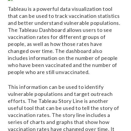
Tableau is a powerful data visualization tool
that can be used to track vaccination statistics
and better understand vulnerable populations.
The Tableau Dashboard allows users to see
vaccination rates for different groups of
people, as well as how those rates have
changed over time. The dashboard also
includes information on the number of people
who have been vaccinated and the number of
people who are still unvaccinated.
This information can be used to identify
vulnerable populations and target outreach
efforts. The Tableau Story Line is another
useful tool that can be used to tell the story of
vaccination rates. The story line includes a
series of charts and graphs that show how
vaccination rates have changed over time. It