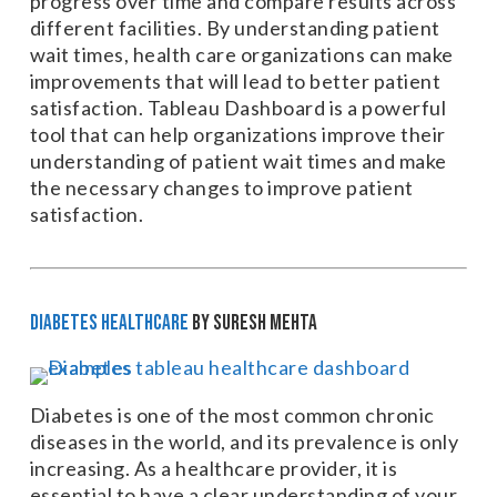
progress over time and compare results across
different facilities. By understanding patient
wait times, health care organizations can make
improvements that will lead to better patient
satisfaction. Tableau Dashboard is a powerful
tool that can help organizations improve their
understanding of patient wait times and make
the necessary changes to improve patient
satisfaction.
Diabetes Healthcare
by Suresh Mehta
Diabetes is one of the most common chronic
diseases in the world, and its prevalence is only
increasing. As a healthcare provider, it is
essential to have a clear understanding of your