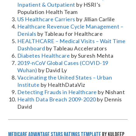
Inpatient & Outpatient
by HSRI’s
Population Health Team
US Healthcare Carriers
by Jillian Carlile
Healthcare Revenue Cycle Management –
Denials
by Tableau for Healthcare
HEALTHCARE – Medical Visits – Wait Time
Dashboard
by Tableau Accelerators
Diabetes Healthcare
by Suresh Mehta
2019-nCoV Global Cases (COVID-19
Wuhan)
by David Ly
Vaccinating the United States – Urban
Institute
by HealthDataViz
Detecting Frauds in Healthcare
by Nishant
Health Data Breach 2009-2020
by Dennis
David
Medicare Advantage STARS Ratings Template
by Kuldeep