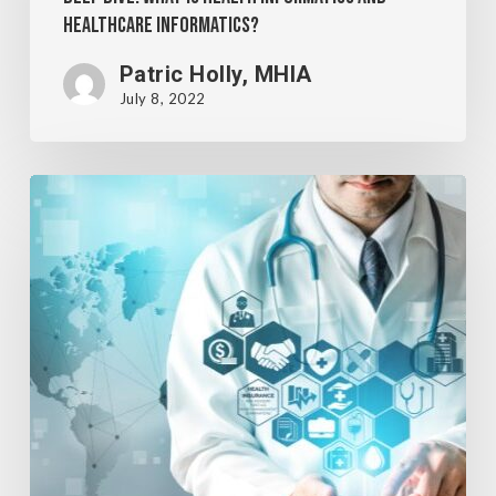
Healthcare Informatics?
Patric Holly, MHIA
July 8, 2022