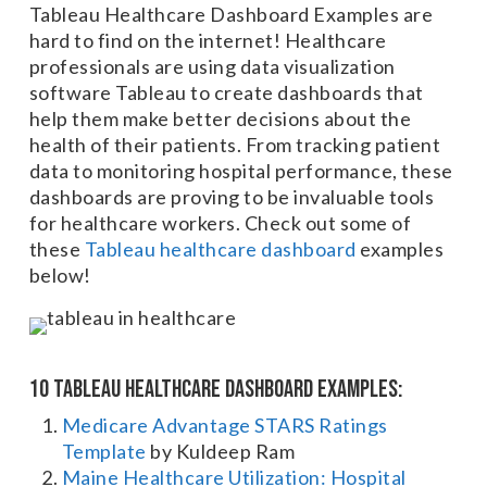
Tableau Healthcare Dashboard Examples are
hard to find on the internet! Healthcare
professionals are using data visualization
software Tableau to create dashboards that
help them make better decisions about the
health of their patients. From tracking patient
data to monitoring hospital performance, these
dashboards are proving to be invaluable tools
for healthcare workers. Check out some of
these
Tableau healthcare dashboard
examples
below!
10 Tableau Healthcare Dashboard Examples:
Medicare Advantage STARS Ratings
Template
by Kuldeep Ram
Maine Healthcare Utilization: Hospital