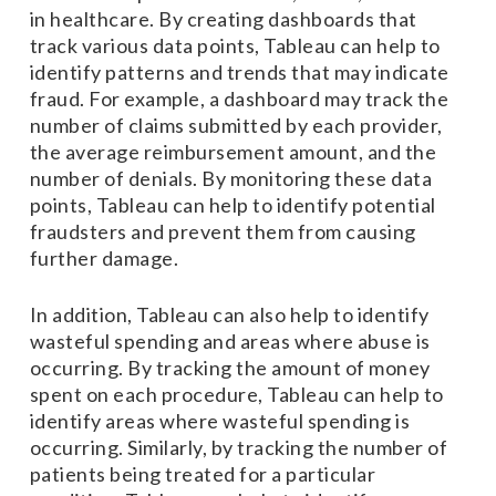
in healthcare. By creating dashboards that
track various data points, Tableau can help to
identify patterns and trends that may indicate
fraud. For example, a dashboard may track the
number of claims submitted by each provider,
the average reimbursement amount, and the
number of denials. By monitoring these data
points, Tableau can help to identify potential
fraudsters and prevent them from causing
further damage.
In addition, Tableau can also help to identify
wasteful spending and areas where abuse is
occurring. By tracking the amount of money
spent on each procedure, Tableau can help to
identify areas where wasteful spending is
occurring. Similarly, by tracking the number of
patients being treated for a particular