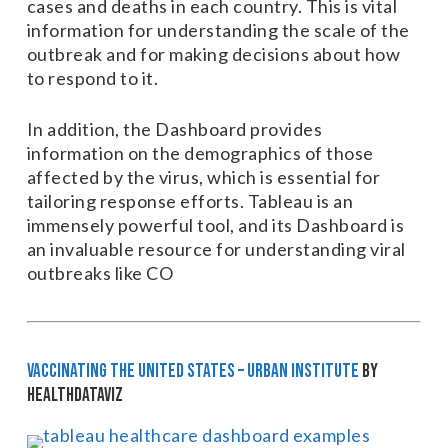
cases and deaths in each country. This is vital
information for understanding the scale of the
outbreak and for making decisions about how
to respond to it.
In addition, the Dashboard provides
information on the demographics of those
affected by the virus, which is essential for
tailoring response efforts. Tableau is an
immensely powerful tool, and its Dashboard is
an invaluable resource for understanding viral
outbreaks like CO
Vaccinating the United States – Urban Institute
by
HealthDataViz