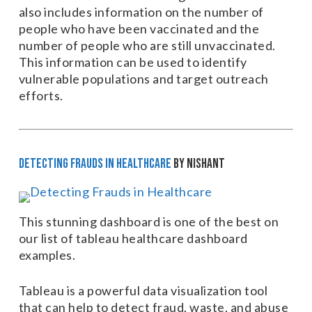
also includes information on the number of
people who have been vaccinated and the
number of people who are still unvaccinated.
This information can be used to identify
vulnerable populations and target outreach
efforts.
Detecting Frauds in Healthcare
by Nishant
This stunning dashboard is one of the best on
our list of tableau healthcare dashboard
examples.
Tableau is a powerful data visualization tool
that can help to detect fraud, waste, and abuse