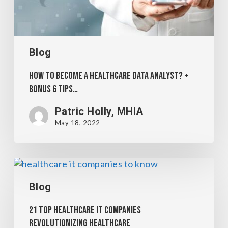
Blog
How to become a Healthcare Data Analyst? +
Bonus 6 Tips…
Patric Holly, MHIA
May 18, 2022
Blog
21 Top Healthcare IT Companies
Revolutionizing Healthcare