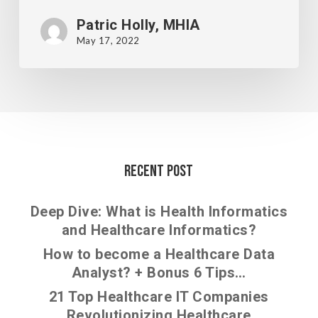
Patric Holly, MHIA
May 17, 2022
Recent Post
Deep Dive: What is Health Informatics
and Healthcare Informatics?
How to become a Healthcare Data
Analyst? + Bonus 6 Tips…
21 Top Healthcare IT Companies
Revolutionizing Healthcare