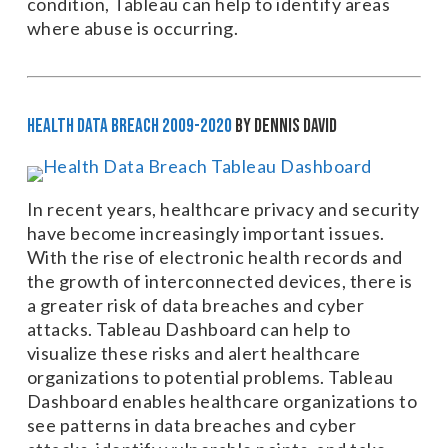
condition, Tableau can help to identify areas
where abuse is occurring.
Health Data Breach 2009-2020
by Dennis David
In recent years, healthcare privacy and security
have become increasingly important issues.
With the rise of electronic health records and
the growth of interconnected devices, there is
a greater risk of data breaches and cyber
attacks. Tableau Dashboard can help to
visualize these risks and alert healthcare
organizations to potential problems. Tableau
Dashboard enables healthcare organizations to
see patterns in data breaches and cyber