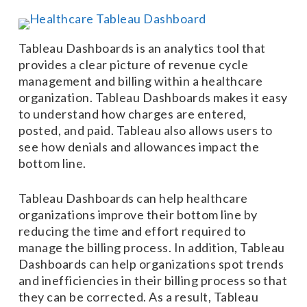
Tableau Dashboards is an analytics tool that
provides a clear picture of revenue cycle
management and billing within a healthcare
organization. Tableau Dashboards makes it easy
to understand how charges are entered,
posted, and paid. Tableau also allows users to
see how denials and allowances impact the
bottom line.
Tableau Dashboards can help healthcare
organizations improve their bottom line by
reducing the time and effort required to
manage the billing process. In addition, Tableau
Dashboards can help organizations spot trends
and inefficiencies in their billing process so that
they can be corrected. As a result, Tableau