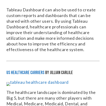
Tableau Dashboard can also be used to create
custom reports and dashboards that can be
shared with other users. By using Tableau
Dashboard, healthcare professionals can
improve their understanding of healthcare
utilization and make more informed decisions
about how to improve the efficiency and
effectiveness of the healthcare system.
US Healthcare Carriers
by Jillian Carlile
The healthcare landscape is dominated by the
Big 5, but there are many other players with
Medical, Medicare, Medicaid, Dental, and