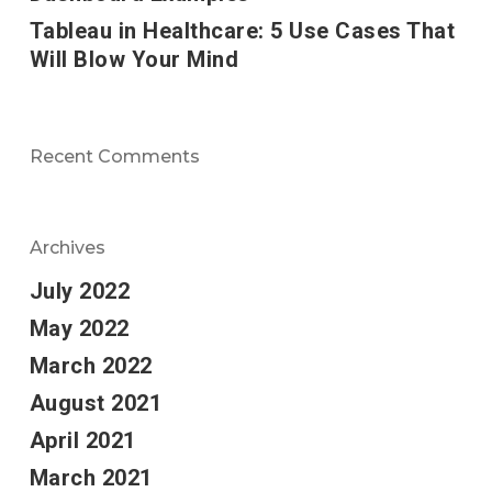
Tableau in Healthcare: 5 Use Cases That
Will Blow Your Mind
Recent Comments
Archives
July 2022
May 2022
March 2022
August 2021
April 2021
March 2021