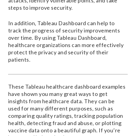
attacks, identify vulnerable points, and take
steps to improve security.
In addition, Tableau Dashboard can help to
track the progress of security improvements
over time. By using Tableau Dashboard,
healthcare organizations can more effectively
protect the privacy and security of their
patients.
These Tableau healthcare dashboard examples
have shown you many great ways to get
insights from healthcare data. They can be
used for many different purposes, such as
comparing quality ratings, tracking population
health, detecting fraud and abuse, or plotting
vaccine data onto a beautiful graph. If you’re