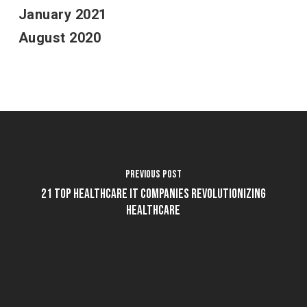
January 2021
August 2020
Previous Post
21 Top Healthcare IT Companies Revolutionizing
Healthcare