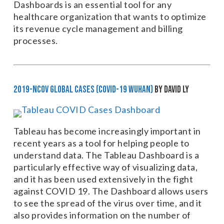
Dashboards is an essential tool for any
healthcare organization that wants to optimize
its revenue cycle management and billing
processes.
2019-nCoV Global Cases (COVID-19 Wuhan)
by David Ly
Tableau has become increasingly important in
recent years as a tool for helping people to
understand data. The Tableau Dashboard is a
particularly effective way of visualizing data,
and it has been used extensively in the fight
against COVID 19. The Dashboard allows users
to see the spread of the virus over time, and it
also provides information on the number of