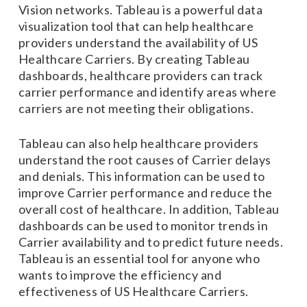
Vision networks. Tableau is a powerful data
visualization tool that can help healthcare
providers understand the availability of US
Healthcare Carriers. By creating Tableau
dashboards, healthcare providers can track
carrier performance and identify areas where
carriers are not meeting their obligations.
Tableau can also help healthcare providers
understand the root causes of Carrier delays
and denials. This information can be used to
improve Carrier performance and reduce the
overall cost of healthcare. In addition, Tableau
dashboards can be used to monitor trends in
Carrier availability and to predict future needs.
Tableau is an essential tool for anyone who
wants to improve the efficiency and
effectiveness of US Healthcare Carriers.