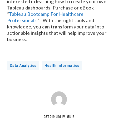
interested in learning how to create your own
Tableau dashboards, Purchase or eBook
“
Tableau Bootcamp For Healthcare
Professionals
” . With the right tools and
knowledge, you can transform your data into
actionable insights that will help improve your
business.
Data Analytics
Health Informatics
Patric Holly, MHIA