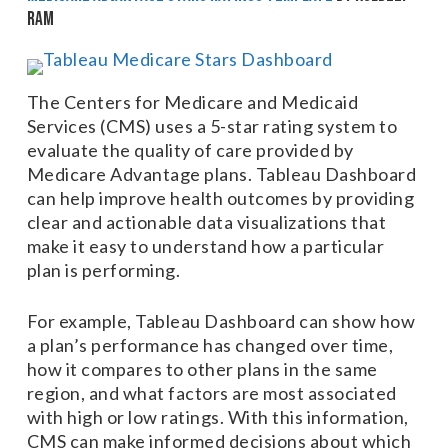
Ram
The Centers for Medicare and Medicaid
Services (CMS) uses a 5-star rating system to
evaluate the quality of care provided by
Medicare Advantage plans. Tableau Dashboard
can help improve health outcomes by providing
clear and actionable data visualizations that
make it easy to understand how a particular
plan is performing.
For example, Tableau Dashboard can show how
a plan’s performance has changed over time,
how it compares to other plans in the same
region, and what factors are most associated
with high or low ratings. With this information,
CMS can make informed decisions about which