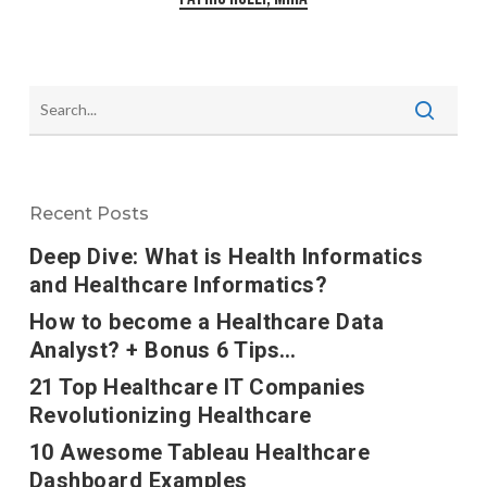
Recent Posts
Deep Dive: What is Health Informatics
and Healthcare Informatics?
How to become a Healthcare Data
Analyst? + Bonus 6 Tips…
21 Top Healthcare IT Companies
Revolutionizing Healthcare
10 Awesome Tableau Healthcare
Dashboard Examples