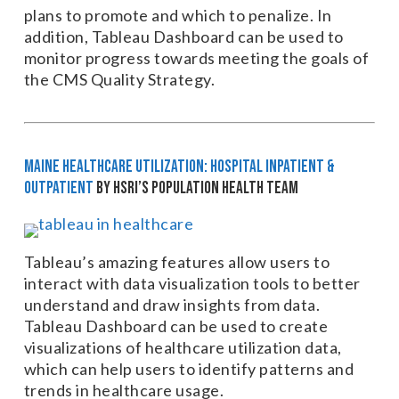
plans to promote and which to penalize. In
addition, Tableau Dashboard can be used to
monitor progress towards meeting the goals of
the CMS Quality Strategy.
Maine Healthcare Utilization: Hospital Inpatient &
Outpatient
by HSRI’s Population Health Team
Tableau’s amazing features allow users to
interact with data visualization tools to better
understand and draw insights from data.
Tableau Dashboard can be used to create
visualizations of healthcare utilization data,
which can help users to identify patterns and
trends in healthcare usage.