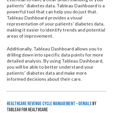
patients’ diabetes data. Tableau Dashboard is a
powerful tool that can help you do just that.
Tableau Dashboard provides a visual
representation of your patients’ diabetes data,
making it easier to identify trends and potential
areas of improvement.
Additionally, Tableau Dashboard allows you to
drilling down into specific data points for more
detailed analysis. By using Tableau Dashboard,
you will be able to better understand your
patients’ diabetes data and make more
informed decisions about their care.
Healthcare Revenue Cycle Management – Denials
by
Tableau for Healthcare