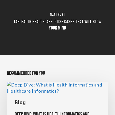
Next Post
Tableau in Healthcare: 5 Use Cases That Will Blow
Your Mind
Recommended For You
Blog
Deep Dive: What is Health Informatics and