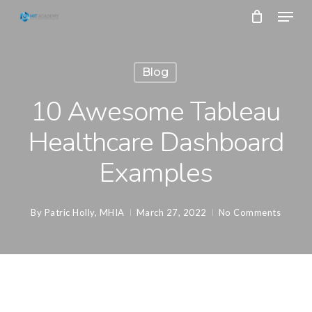
Skip
Menu
to
main
Close
content
Menu
Blog
10 Awesome Tableau
Healthcare Dashboard
Examples
By
Patric Holly, MHIA
March 27, 2022
No Comments