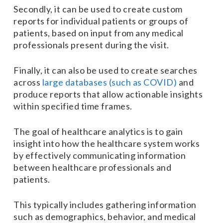
Secondly, it can be used to create custom
reports for individual patients or groups of
patients, based on input from any medical
professionals present during the visit.
Finally, it can also be used to create searches
across
large databases (such as COVID)
and
produce reports that allow actionable insights
within specified time frames.
The goal of healthcare analytics is to gain
insight into how the healthcare system works
by effectively communicating information
between healthcare professionals and
patients.
This typically includes gathering information
such as demographics, behavior, and medical