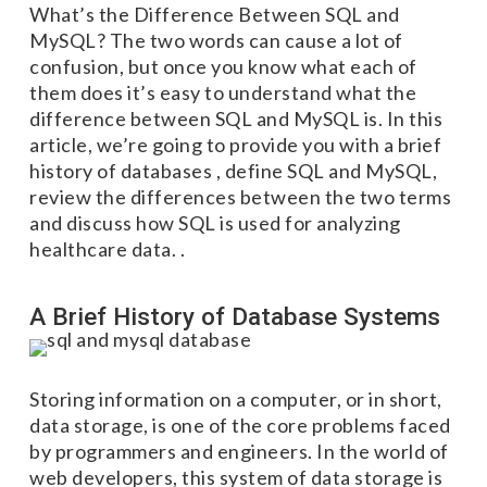
What’s the Difference Between SQL and
MySQL? The two words can cause a lot of
confusion, but once you know what each of
them does it’s easy to understand what the
difference between SQL and MySQL is. In this
article, we’re going to provide you with a brief
history of databases , define SQL and MySQL,
review the differences between the two terms
and discuss how SQL is used for analyzing
healthcare data. .
A Brief History of Database Systems
Storing information on a computer, or in short,
data storage, is one of the core problems faced
by programmers and engineers. In the world of
web developers, this system of data storage is