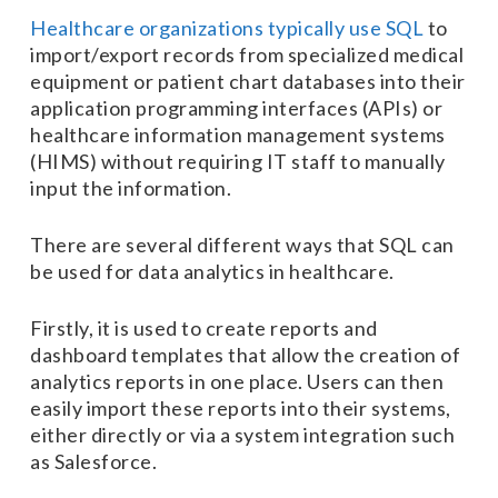
Healthcare organizations typically use SQL
to
import/export records from specialized medical
equipment or patient chart databases into their
application programming interfaces (APIs) or
healthcare information management systems
(HIMS) without requiring IT staff to manually
input the information.
There are several different ways that SQL can
be used for data analytics in healthcare.
Firstly, it is used to create reports and
dashboard templates that allow the creation of
analytics reports in one place. Users can then
easily import these reports into their systems,
either directly or via a system integration such
as Salesforce.