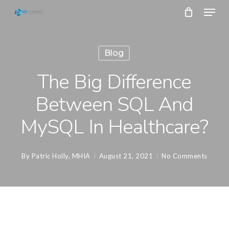
Skip
Menu
to
main
Close
content
Menu
Blog
The Big Difference
Between SQL And
MySQL In Healthcare?
By
Patric Holly, MHIA
August 21, 2021
No Comments