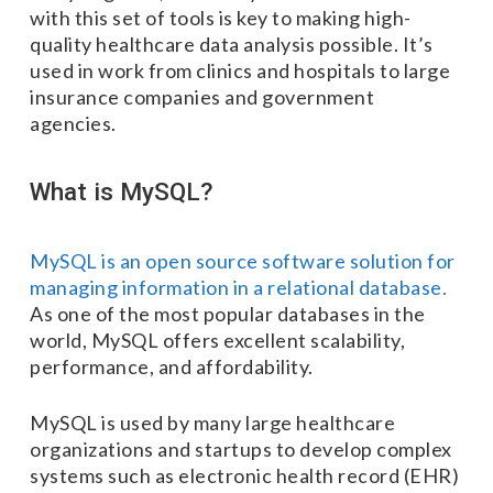
with this set of tools is key to making high-
quality healthcare data analysis possible. It’s
used in work from clinics and hospitals to large
insurance companies and government
agencies.
What is MySQL?
MySQL is an open source software solution for
managing information in a relational database.
As one of the most popular databases in the
world, MySQL offers excellent scalability,
performance, and affordability.
MySQL is used by many large healthcare
organizations and startups to develop complex
systems such as electronic health record (EHR)