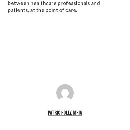
between healthcare professionals and
patients, at the point of care.
Patric Holly, MHIA