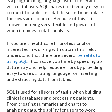
is a programming language used to interact
with databases. SQL makes it extremely easy to
connect to tables in a database and manipulate
the rows and columns. Because of this, it is
known for being very flexible and powerful
when it comes to data analysis.
If you are a healthcare IT professional or
interested in working with data in this field,
understand that there are several
benefits to
using SQL
. It can save you time by speeding up
data entry and help reduce errors by providing
easy-to-use scripting language for inserting
and extracting data from tables.
SQL is used for all sorts of tasks when building
clinical databases and processing patients.
From creating summaries and charts to
analyzing data, the ability for users to work