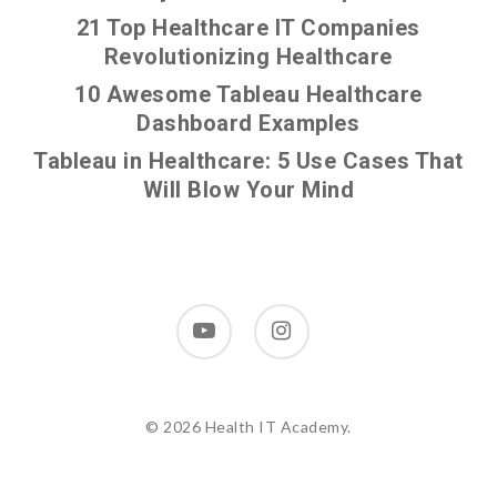
21 Top Healthcare IT Companies
Revolutionizing Healthcare
10 Awesome Tableau Healthcare
Dashboard Examples
Tableau in Healthcare: 5 Use Cases That
Will Blow Your Mind
youtube
instagram
© 2026 Health IT Academy.