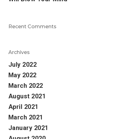
Recent Comments
Archives
July 2022
May 2022
March 2022
August 2021
April 2021
March 2021
January 2021
August 2020