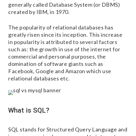
generally called Database System (or DBMS)
created by IBM, in 1970.
The popularity of relational databases has
greatly risen since its inception. This increase
in popularity is attributed to several factors
such as: the growth in use of the internet for
commercial and personal purposes, the
domination of software giants such as
Facebook, Google and Amazon which use
relational databases etc.
What is SQL?
SQL stands for Structured Query Language and