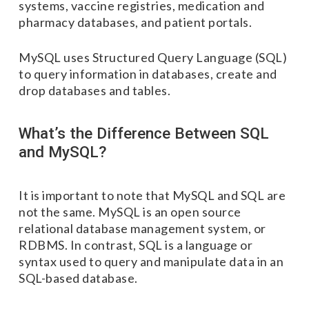
systems, vaccine registries, medication and
pharmacy databases, and patient portals.
MySQL uses Structured Query Language (SQL)
to query information in databases, create and
drop databases and tables.
What’s the Difference Between SQL
and MySQL?
It is important to note that MySQL and SQL are
not the same. MySQL is an open source
relational database management system, or
RDBMS. In contrast, SQL is a language or
syntax used to query and manipulate data in an
SQL-based database.