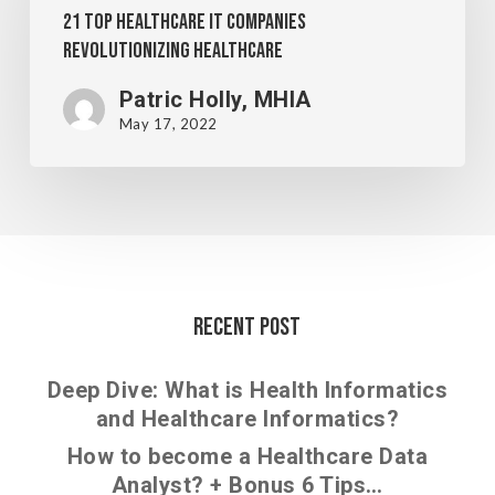
21 Top Healthcare IT Companies
Revolutionizing Healthcare
Patric Holly, MHIA
May 17, 2022
Recent Post
Deep Dive: What is Health Informatics
and Healthcare Informatics?
How to become a Healthcare Data
Analyst? + Bonus 6 Tips…