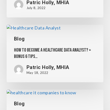
Patric Holly, MHIA
July 8, 2022
Blog
How to become a Healthcare Data Analyst? +
Bonus 6 Tips…
Patric Holly, MHIA
May 18, 2022
Blog