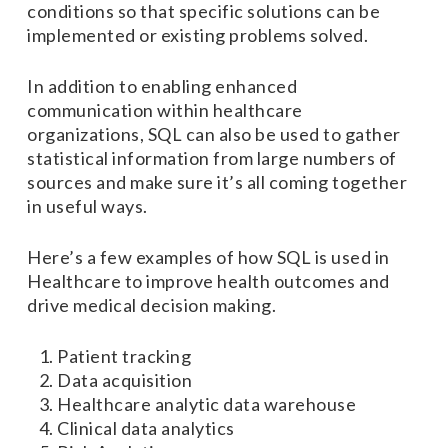
conditions so that specific solutions can be
implemented or existing problems solved.
In addition to enabling enhanced
communication within healthcare
organizations, SQL can also be used to gather
statistical information from large numbers of
sources and make sure it’s all coming together
in useful ways.
Here’s a few examples of how SQL is used in
Healthcare to improve health outcomes and
drive medical decision making.
Patient tracking
Data acquisition
Healthcare analytic data warehouse
Clinical data analytics