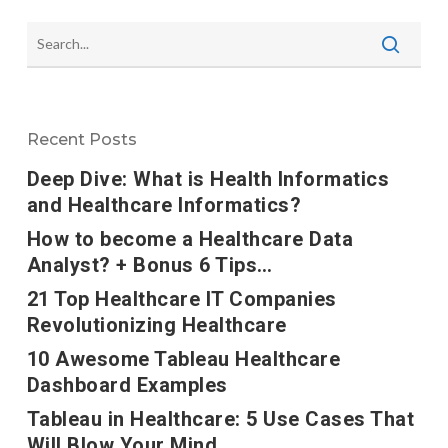
Recent Posts
Deep Dive: What is Health Informatics
and Healthcare Informatics?
How to become a Healthcare Data
Analyst? + Bonus 6 Tips…
21 Top Healthcare IT Companies
Revolutionizing Healthcare
10 Awesome Tableau Healthcare
Dashboard Examples
Tableau in Healthcare: 5 Use Cases That
Will Blow Your Mind