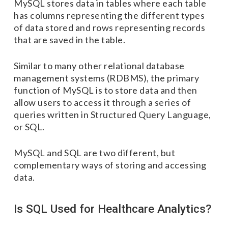
MySQL stores data in tables where each table
has columns representing the different types
of data stored and rows representing records
that are saved in the table.
Similar to many other relational database
management systems (RDBMS), the primary
function of MySQL is to store data and then
allow users to access it through a series of
queries written in Structured Query Language,
or SQL.
MySQL and SQL are two different, but
complementary ways of storing and accessing
data.
Is SQL Used for Healthcare Analytics?