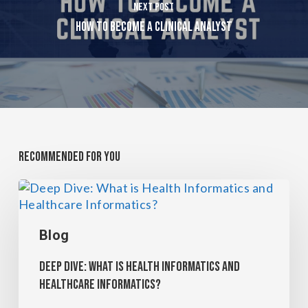
Next Post
How To Become A Clinical Analyst
Recommended For You
Blog
Deep Dive: What is Health Informatics and
Healthcare Informatics?