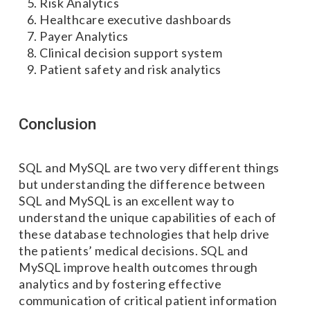
Risk Analytics
Healthcare executive dashboards
Payer Analytics
Clinical decision support system
Patient safety and risk analytics
Conclusion
SQL and MySQL are two very different things
but understanding the difference between
SQL and MySQL is an excellent way to
understand the unique capabilities of each of
these database technologies that help drive
the patients’ medical decisions. SQL and
MySQL improve health outcomes through
analytics and by fostering effective
communication of critical patient information