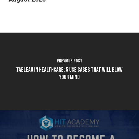
Previous Post
Tableau in Healthcare: 5 Use Cases That Will Blow
Your Mind